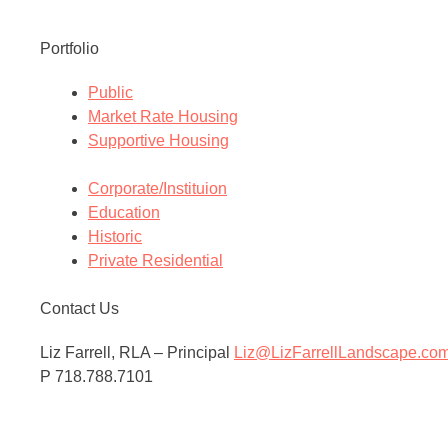
Portfolio
Public
Market Rate Housing
Supportive Housing
Corporate/Instituion
Education
Historic
Private Residential
Contact Us
Liz Farrell, RLA – Principal
Liz@LizFarrellLandscape.co
P 718.788.7101