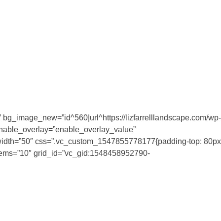
 bg_image_new=”id^560|url^https://lizfarrelllandscape.com/wp-
enable_overlay=”enable_overlay_value”
 el_width=”50″ css=”.vc_custom_1547855778177{padding-top: 80px
_items=”10″ grid_id=”vc_gid:1548458952790-