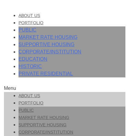
ABOUT US
PORTFOLIO
PUBLIC
MARKET RATE HOUSING
SUPPORTIVE HOUSING
CORPORATE/INSTITUTION
EDUCATION
HISTORIC
PRIVATE RESIDENTIAL
Menu
ABOUT US
PORTFOLIO
PUBLIC
MARKET RATE HOUSING
SUPPORTIVE HOUSING
CORPORATE/INSTITUTION