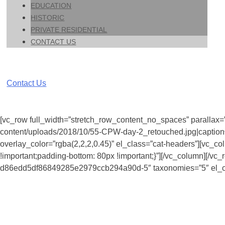
EDUCATION
HISTORIC
PRIVATE RESIDENTIAL
CONTACT US
Contact Us
[vc_row full_width=”stretch_row_content_no_spaces” parallax=”
content/uploads/2018/10/55-CPW-day-2_retouched.jpg|caption^n
overlay_color=”rgba(2,2,2,0.45)” el_class=”cat-headers”][vc_c
!important;padding-bottom: 80px !important;}”][/vc_column][/
d86edd5df86849285e2979ccb294a90d-5″ taxonomies=”5″ el_cla