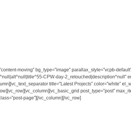
content-moving” bg_type=”image” parallax_style=”vcpb-default”
ull|alt^null|title^55-CPW-day-2_retouched|description^null” 
olumn][vc_text_separator title=”Latest Projects” color=”white”
vc_row][vc_row][vc_column][vc_basic_grid post_type=”post” max
ss=”post-page”][/vc_column][/vc_row]