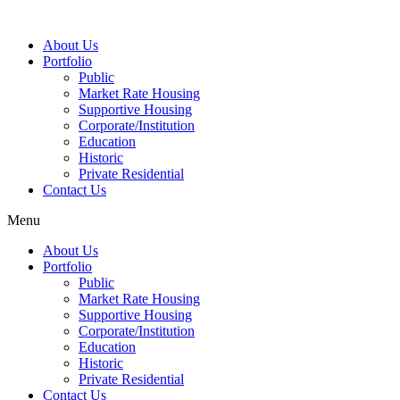
About Us
Portfolio
Public
Market Rate Housing
Supportive Housing
Corporate/Institution
Education
Historic
Private Residential
Contact Us
Menu
About Us
Portfolio
Public
Market Rate Housing
Supportive Housing
Corporate/Institution
Education
Historic
Private Residential
Contact Us