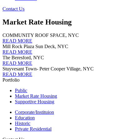
Contact Us
Market Rate Housing
COMMUNITY ROOF SPACE, NYC
READ MORE
Mill Rock Plaza Sun Deck, NYC
READ MORE
The Beresford, NYC
READ MORE
Stuyvesant Town- Peter Cooper Village, NYC
READ MORE
Portfolio
Public
Market Rate Housing
Supportive Housing
Corporate/Instituion
Education
Historic
Private Residential