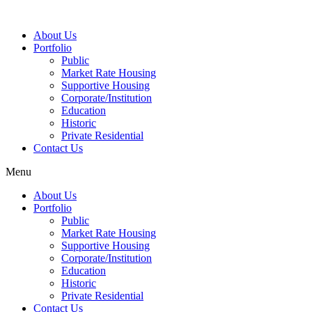
About Us
Portfolio
Public
Market Rate Housing
Supportive Housing
Corporate/Institution
Education
Historic
Private Residential
Contact Us
Menu
About Us
Portfolio
Public
Market Rate Housing
Supportive Housing
Corporate/Institution
Education
Historic
Private Residential
Contact Us