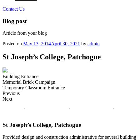
Contact Us
Blog post
Article from your blog
Posted on
May 13, 2014
April 30, 2021
by
admin
St Joseph’s College, Patchogue
Building Entrance
Memorial Brick Campaign
Temporary Classroom Entrance
Previous
Next
St Joseph’s College, Patchogue
Provided design and construction administrative for several building