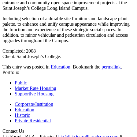
entrance and community open space improvement projects at the
Saint Joseph’s College Long Island Campus.
Including selection of a durable site furniture and landscape plant
palette, to enhance and unify campus appearance while improving
the function and experience of these strategic social spaces. In
addition, to minor vehicular and pedestrian circulation and access
upgrades through-out the Campus.
Completed: 2008
Client: Saint Joseph’s College.
This entry was posted in
Education
. Bookmark the
permalink
.
Portfolio
Public
Market Rate Housing
Supportive Housing
Corporate/Instituion
Education
Historic
Private Residential
Contact Us
Liz Farrell, RLA – Principal
Liz@LizFarrellLandscape.com
P